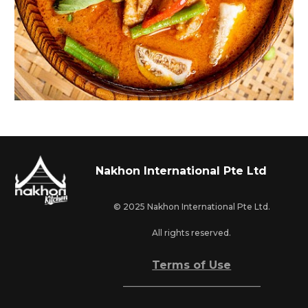
Nakhon International Pte Ltd
© 2025 Nakhon International Pte Ltd.
All rights reserved.
Terms of Use
_________________________