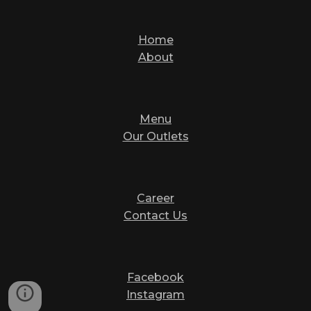
Home
About
Menu
Our Outlets
Career
Contact Us
Facebook
Instagram