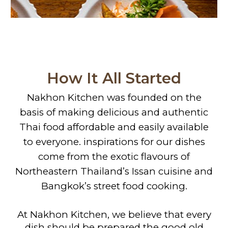
How It All Started
Nakhon Kitchen was founded on the
basis of making delicious and authentic
Thai food affordable and easily available
to everyone. inspirations for our dishes
come from the exotic flavours of
Northeastern Thailand’s Issan cuisine and
Bangkok’s street food cooking.
At Nakhon Kitchen, we believe that every
dish should be prepared the good old