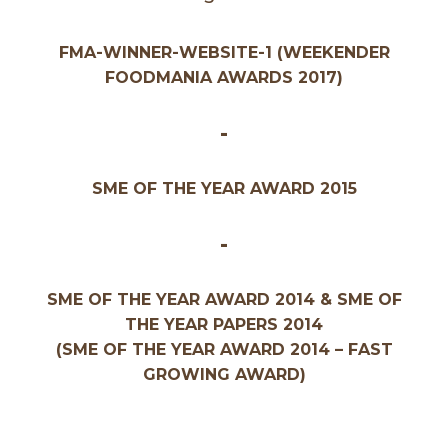
FMA-WINNER-WEBSITE-1 (WEEKENDER
FOODMANIA AWARDS 2017)
-
SME OF THE YEAR AWARD 2015
-
SME OF THE YEAR AWARD 2014 & SME OF
THE YEAR PAPERS 2014
(SME OF THE YEAR AWARD 2014 – FAST
GROWING AWARD)