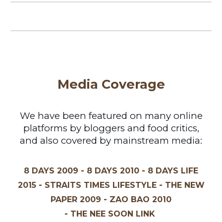
Media Coverage
We have been featured on many online
platforms by bloggers and food critics,
and also covered by mainstream media:
-
-
8 DAYS 2009
8 DAYS 2010
8 DAYS
LIFE
-
-
2015
STRAITS TIMES LIFESTYLE
THE NEW
-
PAPER 2009
ZAO BAO 2010
-
THE NEE SOON LINK