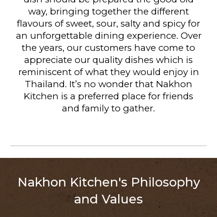
way, bringing together the different
flavours of sweet, sour, salty and spicy for
an unforgettable dining experience. Over
the years, our customers have come to
appreciate our quality dishes which is
reminiscent of what they would enjoy in
Thailand. It’s no wonder that Nakhon
Kitchen is a preferred place for friends
and family to gather.
Nakhon Kitchen's Philosophy
and Values