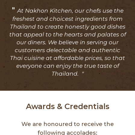
"
At Nakhon Kitchen, our chefs use the
freshest and choicest ingredients from
Thailand to create honestly good dishes
that appeal to the hearts and palates of
our diners. We believe in serving our
customers delectable and authentic
Thai cuisine at affordable prices, so that
everyone can enjoy the true taste of
Thailand. "
Awards & Credentials
We are honoured to receive the
following accolades: