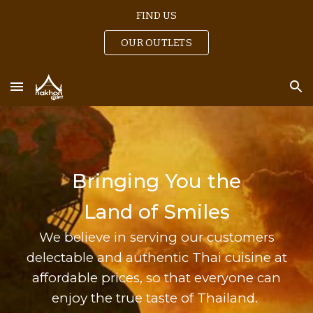
FIND US
Skip to main content
Skip to navigation
OUR OUTLETS
Bringing You the
Land of Smiles
We believe
in serving our customers
delectable and authentic Thai cuisine at
affordable prices, so that everyone can
enjoy the true taste of Thailand.